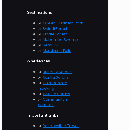
Destinations
⋌
Queen Elizabeth Park
⋌
Bwindi Forest
⋌
Kibale Forest
⋌
Mabamba Swamp
⋌
Semuliki
⋌
Murchison
Falls
Experiences
⋌
Butterfly Safaris
⋌
Gorilla Safaris
⋌
Chimpanzee
Tracking
⋌
Wildlife Safaris
⋌
Community &
Cultures
Important Links
⋌
Responsible Travel