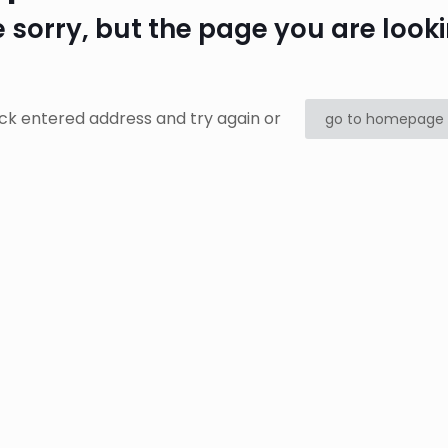
 sorry, but the page you are looki
ck entered address and try again or
go to homepage