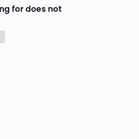
ng for does not