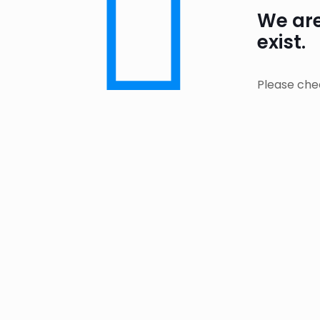
We are
exist.
Please che