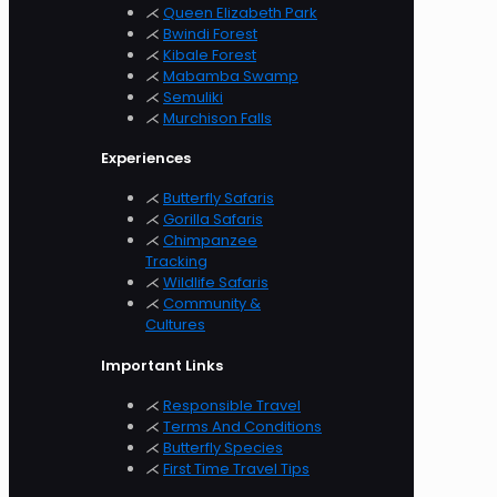
⋌
Queen Elizabeth Park
⋌
Bwindi Forest
⋌
Kibale Forest
⋌
Mabamba Swamp
⋌
Semuliki
⋌
Murchison
Falls
Experiences
⋌
Butterfly Safaris
⋌
Gorilla Safaris
⋌
Chimpanzee
Tracking
⋌
Wildlife Safaris
⋌
Community &
Cultures
Important Links
⋌
Responsible Travel
⋌
Terms And Conditions
⋌
Butterfly Species
⋌
First Time Travel Tips