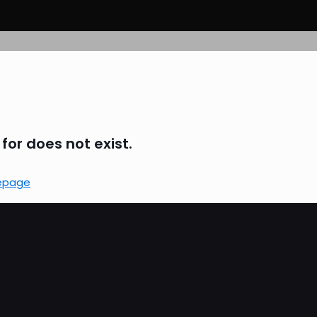
for does not exist.
epage