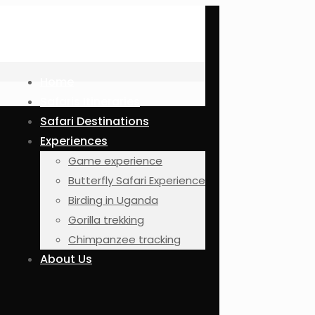
Home
Safaris Itineraries
Safari Destinations
Experiences
Game experience
Butterfly Safari Experience
Birding in Uganda
Gorilla trekking
Chimpanzee tracking
About Us