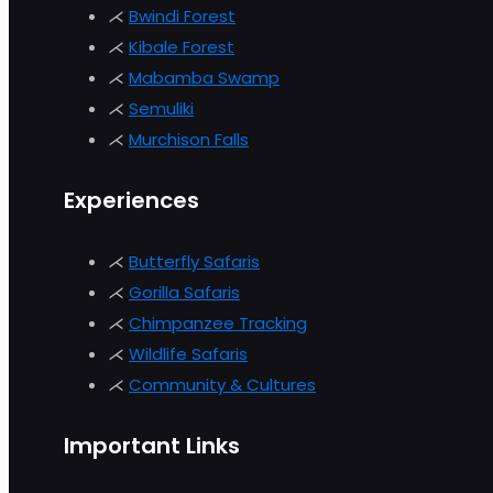
⋌
Bwindi Forest
⋌
Kibale Forest
⋌
Mabamba Swamp
⋌
Semuliki
⋌
Murchison
Falls
Experiences
⋌
Butterfly Safaris
⋌
Gorilla Safaris
⋌
Chimpanzee Tracking
⋌
Wildlife Safaris
⋌
Community & Cultures
Important Links