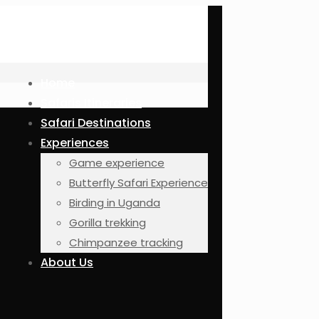
Home
Safaris Itineraries
Safari Destinations
Experiences
Game experience
Butterfly Safari Experience
Birding in Uganda
Gorilla trekking
Chimpanzee tracking
About Us