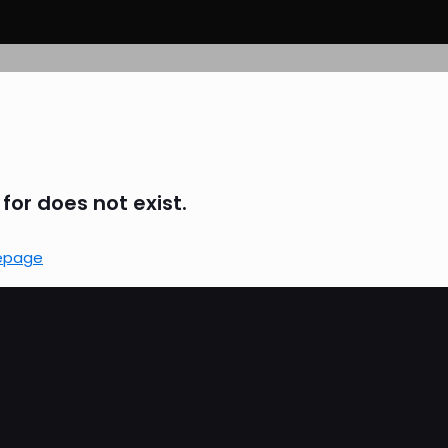
for does not exist.
epage