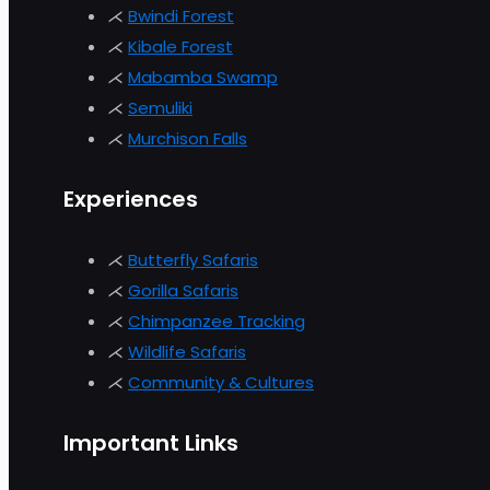
⋌
Bwindi Forest
⋌
Kibale Forest
⋌
Mabamba Swamp
⋌
Semuliki
⋌
Murchison
Falls
Experiences
⋌
Butterfly Safaris
⋌
Gorilla Safaris
⋌
Chimpanzee Tracking
⋌
Wildlife Safaris
⋌
Community & Cultures
Important Links